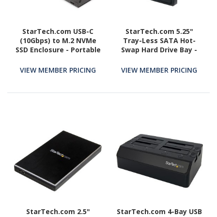
StarTech.com USB-C
StarTech.com 5.25"
(10Gbps) to M.2 NVMe
Tray-Less SATA Hot-
SSD Enclosure - Portable
Swap Hard Drive Bay -
M.2 PCIe Aluminum Case
Storage mobile rack -
- 1GB/s Read & Write -
black
VIEW MEMBER PRICING
VIEW MEMBER PRICING
Mac & PC
StarTech.com 2.5"
StarTech.com 4-Bay USB