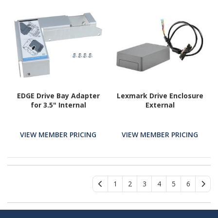
EDGE Drive Bay Adapter
Lexmark Drive Enclosure
for 3.5" Internal
External
VIEW MEMBER PRICING
VIEW MEMBER PRICING
1
2
3
4
5
6