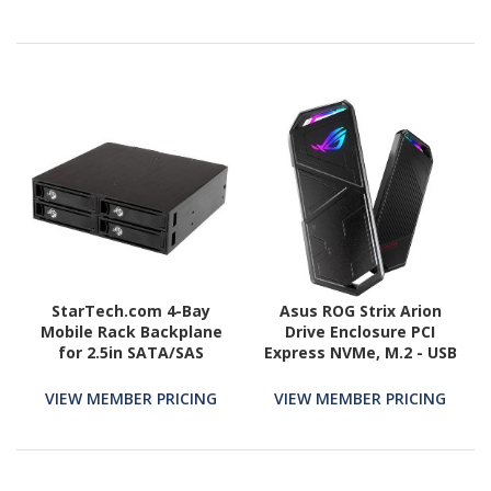
StarTech.com 4-Bay
Asus ROG Strix Arion
Mobile Rack Backplane
Drive Enclosure PCI
for 2.5in SATA/SAS
Express NVMe, M.2 - USB
Drives
3.2 (Gen 2) Type C Host
Interface External -
VIEW MEMBER PRICING
VIEW MEMBER PRICING
Black