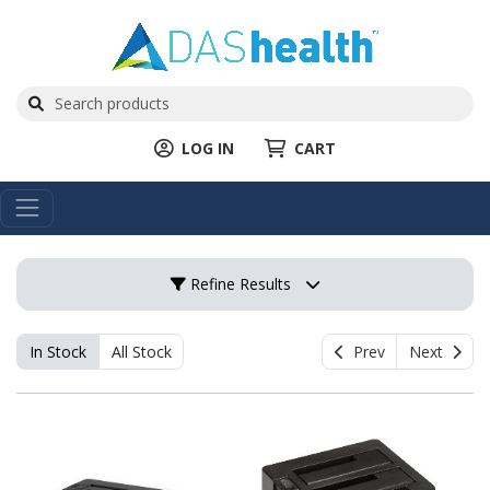
LOG IN
CART
Refine Results
In Stock
All Stock
Prev
Next