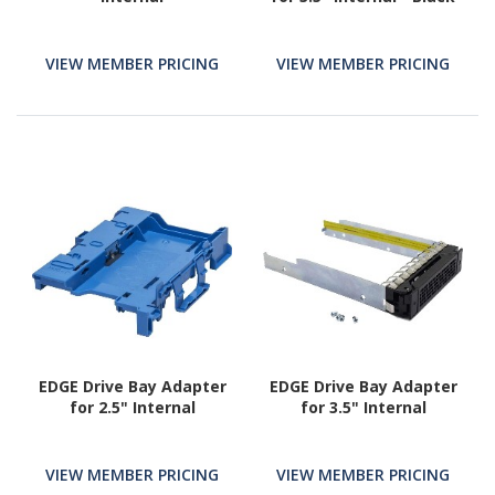
VIEW MEMBER PRICING
VIEW MEMBER PRICING
EDGE Drive Bay Adapter
EDGE Drive Bay Adapter
for 2.5" Internal
for 3.5" Internal
VIEW MEMBER PRICING
VIEW MEMBER PRICING