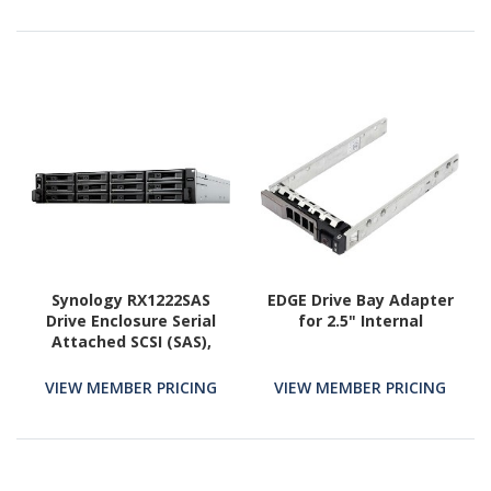
Synology RX1222SAS
EDGE Drive Bay Adapter
Drive Enclosure Serial
for 2.5" Internal
Attached SCSI (SAS),
SATA - SAS Host
Interface - 2U Rack-
VIEW MEMBER PRICING
VIEW MEMBER PRICING
mountable