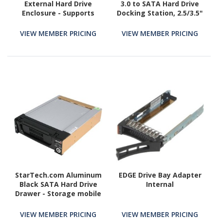
External Hard Drive
3.0 to SATA Hard Drive
Enclosure - Supports
Docking Station, 2.5/3.5"
UASP - Aluminum - USB
SATA III (6Gbps) SSD/HDD
3.1 Enclosure - SSD/HDD
Dock, USB Hard Drive
VIEW MEMBER PRICING
VIEW MEMBER PRICING
Enclosure
Bay, Top-Loading
StarTech.com Aluminum
EDGE Drive Bay Adapter
Black SATA Hard Drive
Internal
Drawer - Storage mobile
rack - black
VIEW MEMBER PRICING
VIEW MEMBER PRICING