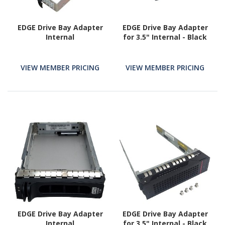
EDGE Drive Bay Adapter
EDGE Drive Bay Adapter
Internal
for 3.5" Internal - Black
VIEW MEMBER PRICING
VIEW MEMBER PRICING
EDGE Drive Bay Adapter
EDGE Drive Bay Adapter
Internal
for 3.5" Internal - Black