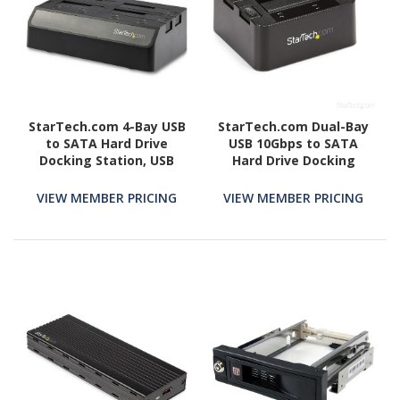
StarTech.com 4-Bay USB
StarTech.com Dual-Bay
to SATA Hard Drive
USB 10Gbps to SATA
Docking Station, USB
Hard Drive Docking
10Gbps, External 2.5/3.5"
Station, 2.5/3.5" SATA
SSD/HDD Dock, SATA III,
I/II/III, SSD/HDD Dock, USB
VIEW MEMBER PRICING
VIEW MEMBER PRICING
Hot-Swap, Top-Loading
Hard Drive Bay, Top-
Loading