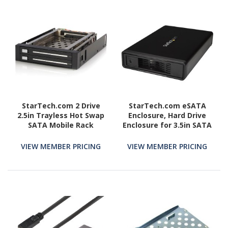
StarTech.com 2 Drive
StarTech.com eSATA
2.5in Trayless Hot Swap
Enclosure, Hard Drive
SATA Mobile Rack
Enclosure for 3.5in SATA
Backplane - Storage bay
HDD, USB 3.0 / eSATA,
adapter - black
Trayless, External HDD
VIEW MEMBER PRICING
VIEW MEMBER PRICING
Enclosure, Metal