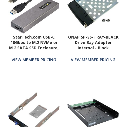
StarTech.com USB-C
QNAP SP-SS-TRAY-BLACK
10Gbps to M.2 NVMe or
Drive Bay Adapter
M.2 SATA SSD Enclosure,
Internal - Black
Tool-free M.2 PCIe/SATA
SSD Aluminum Enclosure,
VIEW MEMBER PRICING
VIEW MEMBER PRICING
USB-C & USB-A Host
Cables