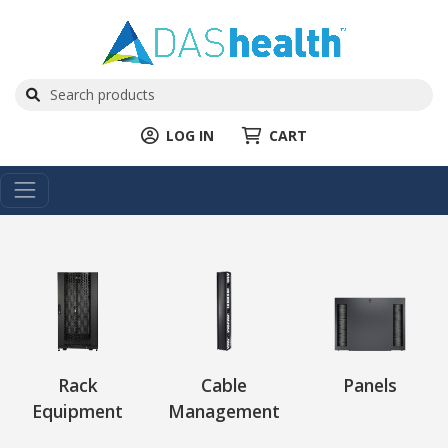
LOG IN
CART
Rack
Cable
Panels
Equipment
Management