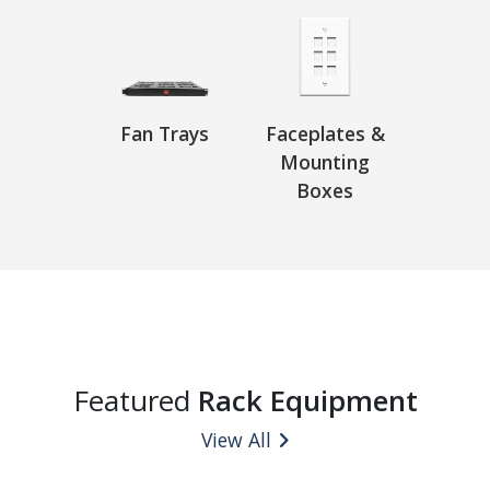
Fan Trays
Faceplates &
Mounting
Boxes
Featured
Rack Equipment
View All