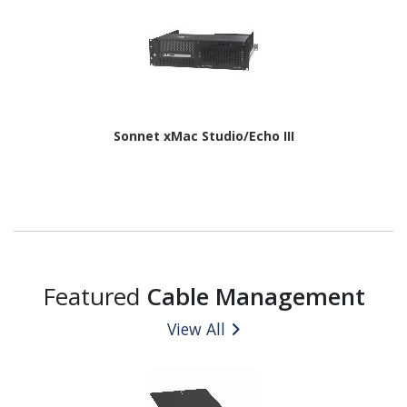
Sonnet xMac Studio/Echo III
Featured
Cable Management
View All