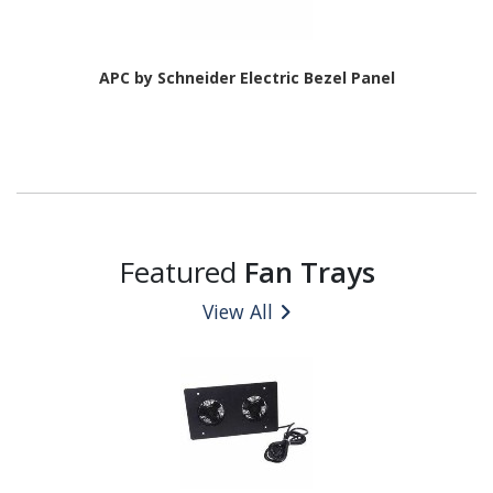
APC by Schneider Electric Bezel Panel
Featured
Fan Trays
View All