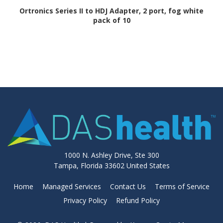
Ortronics Series II to HDJ Adapter, 2 port, fog white
pack of 10
1000 N. Ashley Drive, Ste 300
Tampa, Florida 33602 United States
Home
Managed Services
Contact Us
Terms of Service
Privacy Policy
Refund Policy