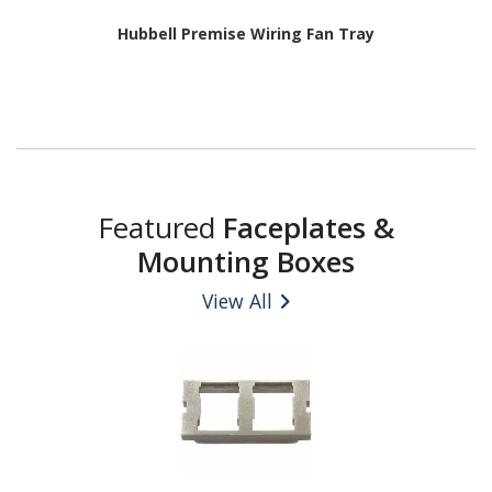
Hubbell Premise Wiring Fan Tray
Featured
Faceplates &
Mounting Boxes
View All