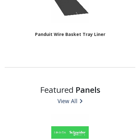
Panduit Wire Basket Tray Liner
Featured
Panels
View All