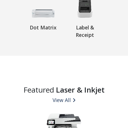
Dot Matrix
Label &
Receipt
Featured
Laser & Inkjet
View All