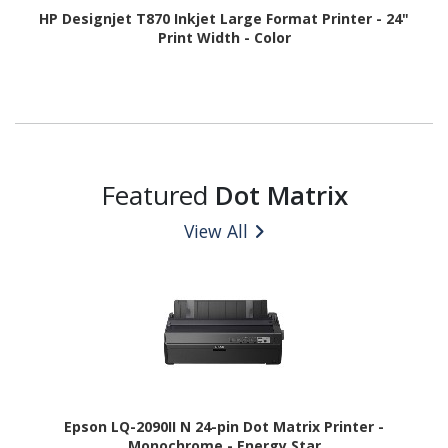
HP Designjet T870 Inkjet Large Format Printer - 24"
Print Width - Color
Featured
Dot Matrix
View All
Epson LQ-2090II N 24-pin Dot Matrix Printer -
Monochrome - Energy Star