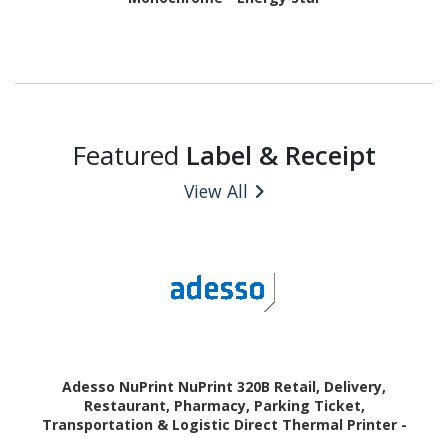
Featured
Label & Receipt
View All
Adesso NuPrint NuPrint 320B Retail, Delivery,
Restaurant, Pharmacy, Parking Ticket,
Transportation & Logistic Direct Thermal Printer -
Monochrome - Receipt Print - USB - Bluetooth - Black