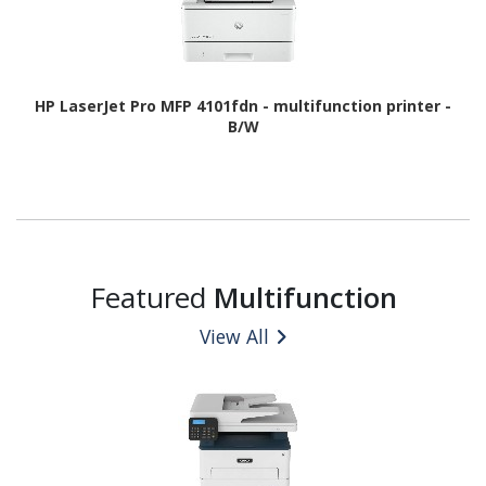
HP LaserJet Pro MFP 4101fdn - multifunction printer -
B/W
Featured
Multifunction
View All