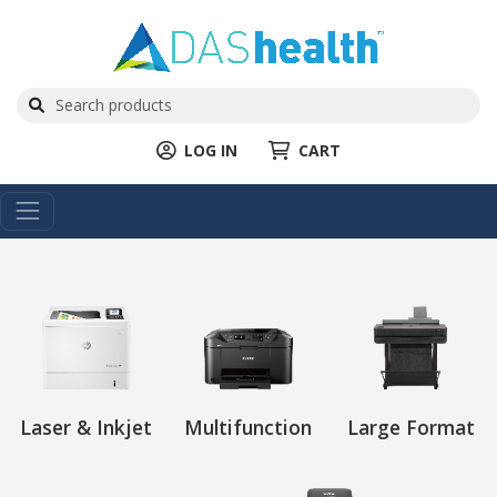
LOG IN
CART
Laser & Inkjet
Multifunction
Large Format