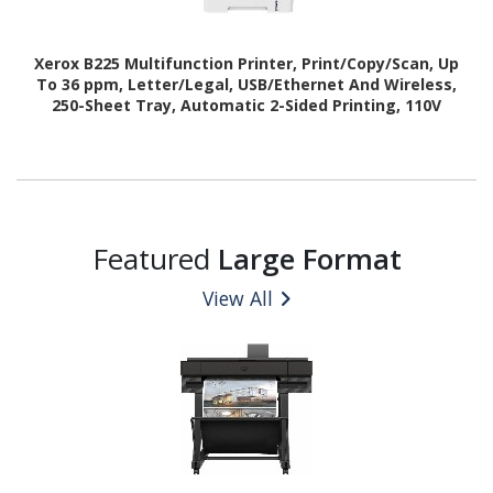
Xerox B225 Multifunction Printer, Print/Copy/Scan, Up
To 36 ppm, Letter/Legal, USB/Ethernet And Wireless,
250-Sheet Tray, Automatic 2-Sided Printing, 110V
Featured
Large Format
View All