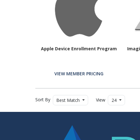
Apple Device Enrollment Program
Imagi
VIEW MEMBER PRICING
Sort By
View
Best Match
24