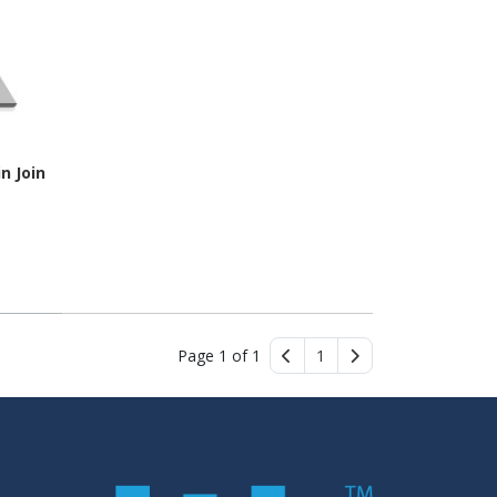
n Join
Page 1 of 1
1