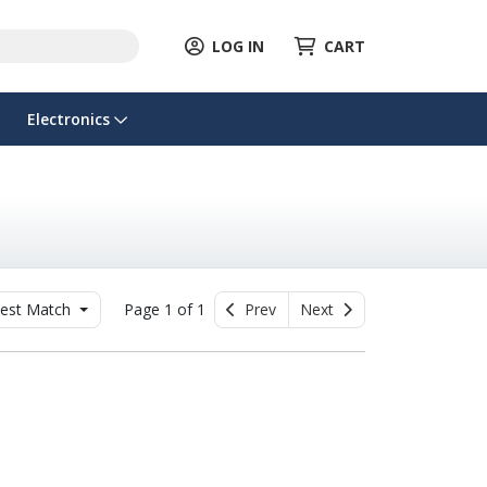
LOG IN
CART
Electronics
est Match
Page 1 of 1
Prev
Next