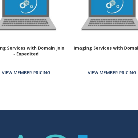
ng Services with Domain Join
Imaging Services with Domai
- Expedited
VIEW MEMBER PRICING
VIEW MEMBER PRICING