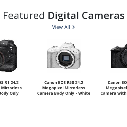
Featured
Digital Cameras
View All
S R1 24.2
Canon EOS R50 24.2
Canon EO
 Mirrorless
Megapixel Mirrorless
Megapixel
Body Only
Camera Body Only - White
Camera with 
1.77" (Lens 1)
(Lens 2