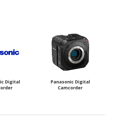
c Digital
Panasonic Digital
Transcend D
order
Camcorder
40 Digital
STA