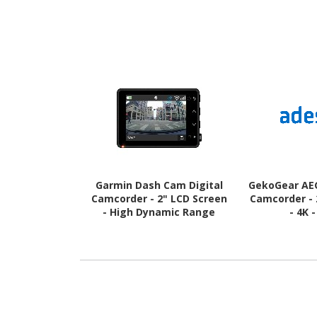
Garmin Dash Cam Digital
GekoGear AEG
Camcorder - 2" LCD Screen
Camcorder - 
- High Dynamic Range
- 4K 
(HDR) - HD - Black