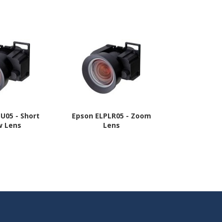
U05 - Short
Epson ELPLR05 - Zoom
Epson ELPL
w Lens
Lens
Throw Z