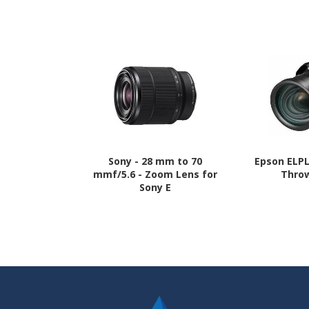
Sony - 28 mm to 70
Epson ELP
mmf/5.6 - Zoom Lens for
Thro
Sony E