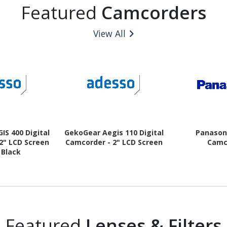
Featured
Camcorders
View All
IS 400 Digital
GekoGear Aegis 110 Digital
Panasoni
2" LCD Screen
Camcorder - 2" LCD Screen
Camc
- Black
Featured
Lenses & Filters