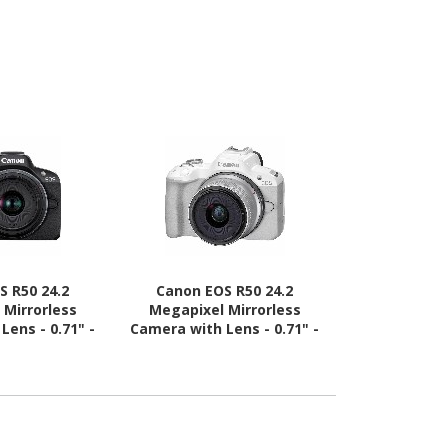
S R50 24.2
Canon EOS R50 24.2
Canon EO
 Mirrorless
Megapixel Mirrorless
Megapixel
Lens - 0.71" -
Camera with Lens - 0.71" -
Sensor Mirr
, 2.17" - 8.27"
1.77" - White
Body
) - Black