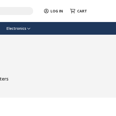
LOG IN
CART
Electronics
ters