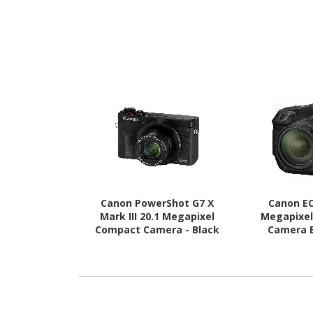
Canon PowerShot G7 X
Canon EO
Mark III 20.1 Megapixel
Megapixel
Compact Camera - Black
Camera 