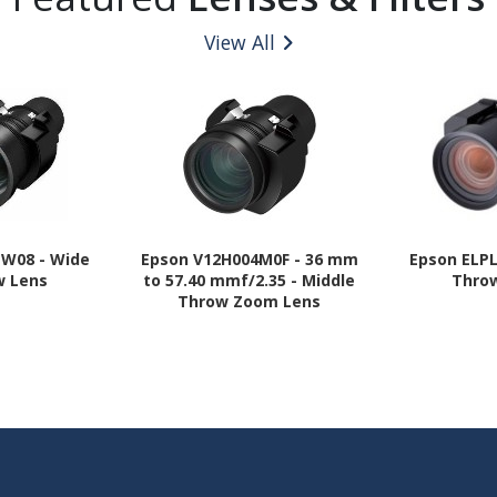
View All
LW08 - Wide
Epson V12H004M0F - 36 mm
Epson ELPL
w Lens
to 57.40 mmf/2.35 - Middle
Thro
Throw Zoom Lens