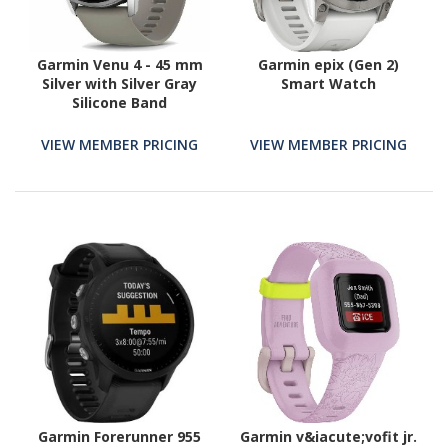
Garmin Venu 4 - 45 mm
Garmin epix (Gen 2)
Silver with Silver Gray
Smart Watch
Silicone Band
VIEW MEMBER PRICING
VIEW MEMBER PRICING
Garmin Forerunner 955
Garmin v&iacute;vofit jr.