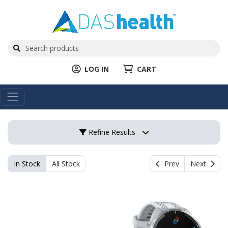
LOG IN
CART
Refine Results
In Stock
All Stock
Prev
Next