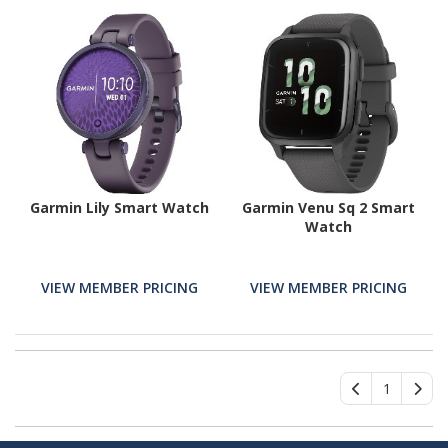
Garmin Lily Smart Watch
Garmin Venu Sq 2 Smart
Watch
VIEW MEMBER PRICING
VIEW MEMBER PRICING
1