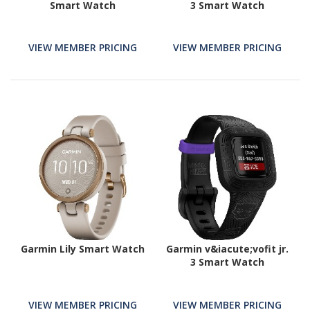
Smart Watch
3 Smart Watch
VIEW MEMBER PRICING
VIEW MEMBER PRICING
Garmin Lily Smart Watch
Garmin v&iacute;vofit jr.
3 Smart Watch
VIEW MEMBER PRICING
VIEW MEMBER PRICING