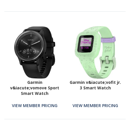
Garmin
Garmin v&iacute;vofit jr.
v&iacute;vomove Sport
3 Smart Watch
Smart Watch
VIEW MEMBER PRICING
VIEW MEMBER PRICING