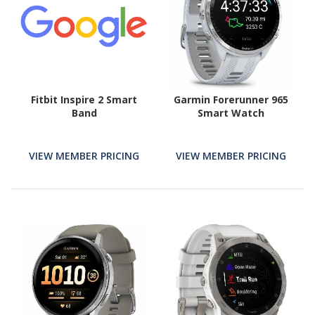
Fitbit Inspire 2 Smart
Garmin Forerunner 965
Band
Smart Watch
VIEW MEMBER PRICING
VIEW MEMBER PRICING