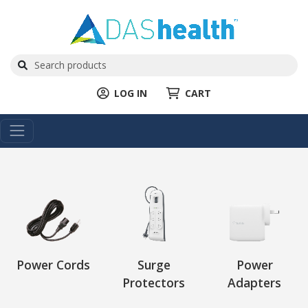
LOG IN
CART
Power Cords
Surge
Power
Protectors
Adapters