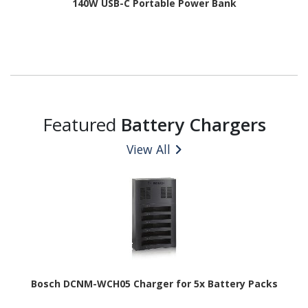
140W USB-C Portable Power Bank
Featured
Battery Chargers
View All
Bosch DCNM-WCH05 Charger for 5x Battery Packs