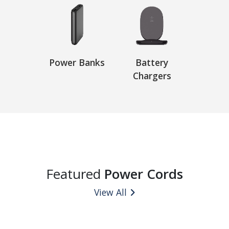
Power Banks
Battery
Chargers
Featured
Power Cords
View All