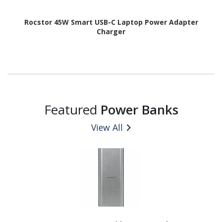
Rocstor 45W Smart USB-C Laptop Power Adapter
Charger
Featured
Power Banks
View All