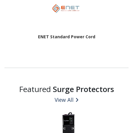
ENET Standard Power Cord
Featured
Surge Protectors
View All