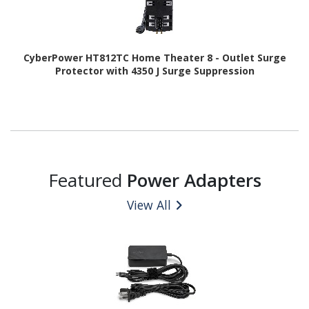
CyberPower HT812TC Home Theater 8 - Outlet Surge
Protector with 4350 J Surge Suppression
Featured
Power Adapters
View All