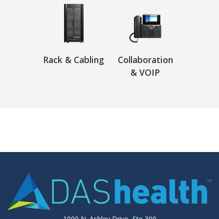
Rack & Cabling
Collaboration
& VOIP
1000 N. Ashley Drive, Ste 300