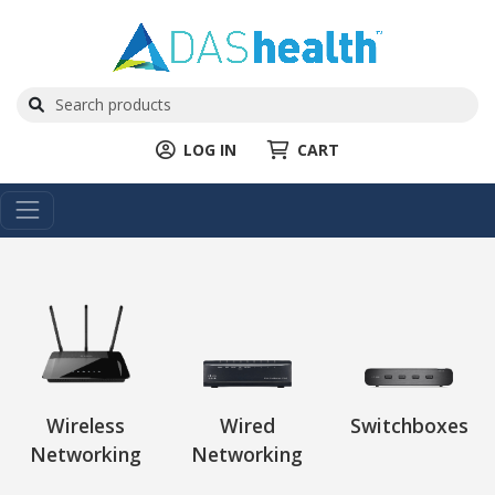
LOG IN
CART
Wireless
Wired
Switchboxes
Networking
Networking