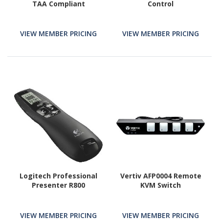
TAA Compliant
Control
VIEW MEMBER PRICING
VIEW MEMBER PRICING
Logitech Professional
Vertiv AFP0004 Remote
Presenter R800
KVM Switch
VIEW MEMBER PRICING
VIEW MEMBER PRICING