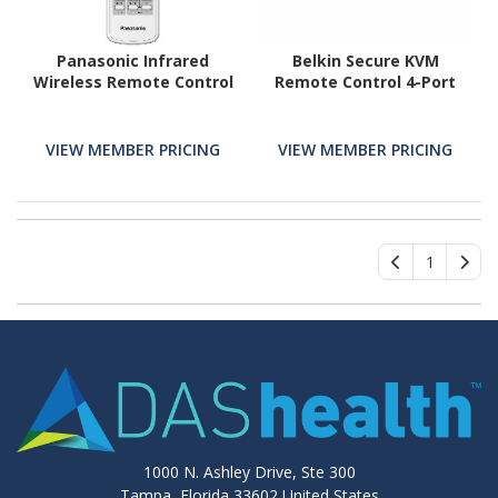
Panasonic Infrared
Belkin Secure KVM
Wireless Remote Control
Remote Control 4-Port
VIEW MEMBER PRICING
VIEW MEMBER PRICING
1
1000 N. Ashley Drive, Ste 300
Tampa, Florida 33602 United States