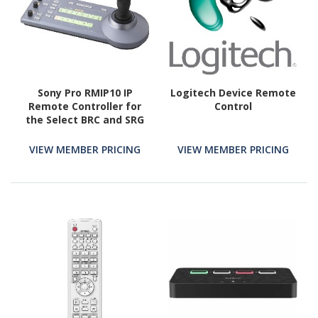
Sony Pro RMIP10 IP
Logitech Device Remote
Remote Controller for
Control
the Select BRC and SRG
PTZ Cameras
VIEW MEMBER PRICING
VIEW MEMBER PRICING