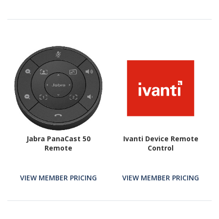
Jabra PanaCast 50
Ivanti Device Remote
Remote
Control
VIEW MEMBER PRICING
VIEW MEMBER PRICING