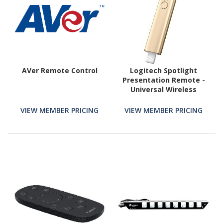
AVer Remote Control
Logitech Spotlight
Presentation Remote -
Universal Wireless
Presentation Clicker
with Laser Pointer,
VIEW MEMBER PRICING
VIEW MEMBER PRICING
Advanced Digital
Highlighting, Bluetooth,
30 m Range and Quick
Charging, Gold