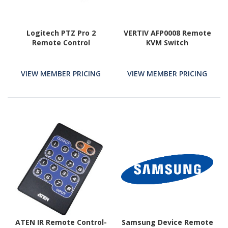
Logitech PTZ Pro 2
VERTIV AFP0008 Remote
Remote Control
KVM Switch
VIEW MEMBER PRICING
VIEW MEMBER PRICING
ATEN IR Remote Control-
Samsung Device Remote