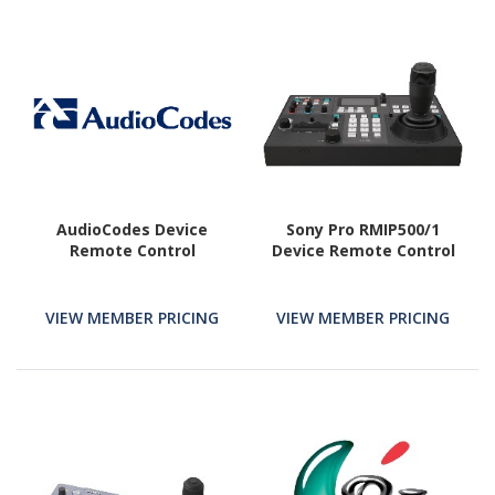
AudioCodes Device
Sony Pro RMIP500/1
Remote Control
Device Remote Control
VIEW MEMBER PRICING
VIEW MEMBER PRICING