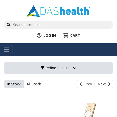
LOG IN
CART
Refine Results
In Stock
All Stock
Prev
Next