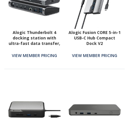
Alogic Thunderbolt 4
Alogic Fusion CORE 5-in-1
docking station with
USB-C Hub Compact
ultra-fast data transfer,
Dock V2
100W power delivery,
and support for dual 8K
VIEW MEMBER PRICING
VIEW MEMBER PRICING
or triple 4K displays