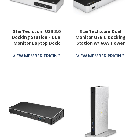
StarTech.com USB 3.0
StarTech.com Dual
Docking Station - Dual
Monitor USB C Docking
Monitor Laptop Dock
Station w/ 60W Power
with HDMI & DVI/VGA - 6x
Delivery - USB 3.1 Gen 1
USB Type-A Hub, GbE -
Type C to HDMI or DVI -
VIEW MEMBER PRICING
VIEW MEMBER PRICING
Universal Windows &
5x USB - Windows Laptop
Mac
Dock