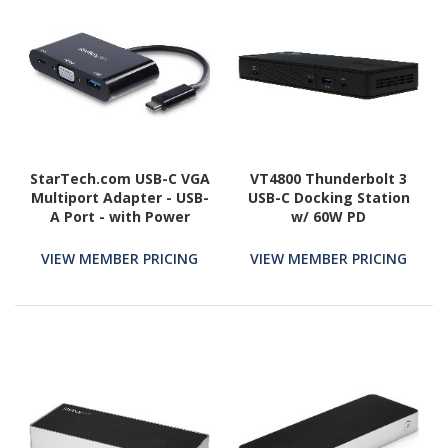
StarTech.com USB-C VGA
VT4800 Thunderbolt 3
Multiport Adapter - USB-
USB-C Docking Station
A Port - with Power
w/ 60W PD
Delivery (USB PD) - USB C
Adapter Converter - USB
VIEW MEMBER PRICING
VIEW MEMBER PRICING
C Dongle