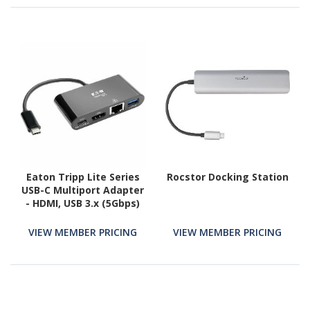
Eaton Tripp Lite Series
Rocstor Docking Station
USB-C Multiport Adapter
- HDMI, USB 3.x (5Gbps)
Hub Port, Gigabit
Ethernet, 60W PD
VIEW MEMBER PRICING
VIEW MEMBER PRICING
Charging, HDCP, Black