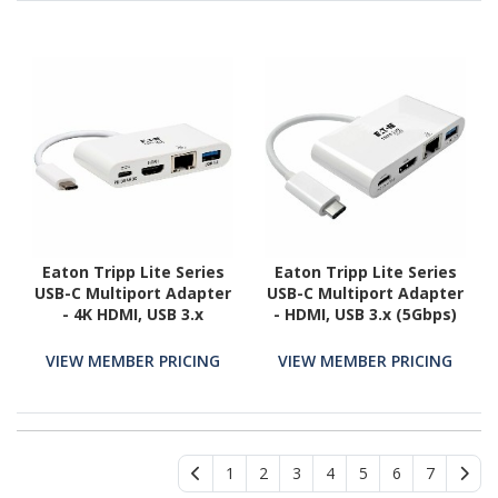
Eaton Tripp Lite Series
Eaton Tripp Lite Series
USB-C Multiport Adapter
USB-C Multiport Adapter
- 4K HDMI, USB 3.x
- HDMI, USB 3.x (5Gbps)
(5Gbps) Hub Port, GbE,
Hub Port, Gigabit
60W PD Charging, HDCP,
Ethernet, 60W PD
VIEW MEMBER PRICING
VIEW MEMBER PRICING
White
Charging, HDCP, White
1
2
3
4
5
6
7