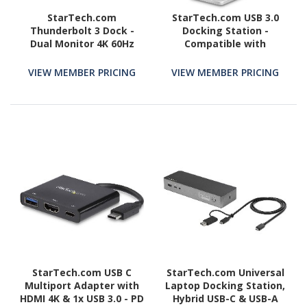
StarTech.com
StarTech.com USB 3.0
Thunderbolt 3 Dock -
Docking Station -
Dual Monitor 4K 60Hz
Compatible with
TB3 Docking Station
Windows / macOS - Dual
with DisplayPort - 85W
DVI Docking Station
VIEW MEMBER PRICING
VIEW MEMBER PRICING
Power Delivery, 6-Port
Supports Dual Monitors -
USB 3.0, SD, GbE
DVI to HDMI and DVI to
VGA Adapters Included -
USB3SDOCKDD
StarTech.com USB C
StarTech.com Universal
Multiport Adapter with
Laptop Docking Station,
HDMI 4K & 1x USB 3.0 - PD
Hybrid USB-C & USB-A