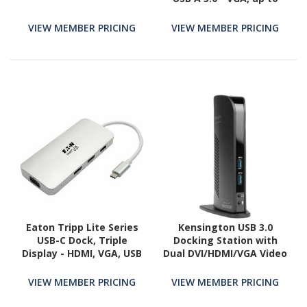
100W Power Delivery, up
4k Resolution
VIEW MEMBER PRICING
VIEW MEMBER PRICING
Eaton Tripp Lite Series
Kensington USB 3.0
USB-C Dock, Triple
Docking Station with
Display - HDMI, VGA, USB
Dual DVI/HDMI/VGA Video
3.x (5Gbps), USB-A Hub,
sd3500v
60W PD Charging
VIEW MEMBER PRICING
VIEW MEMBER PRICING