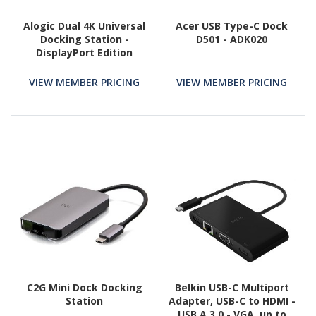
Alogic Dual 4K Universal
Acer USB Type-C Dock
Docking Station -
D501 - ADK020
DisplayPort Edition
VIEW MEMBER PRICING
VIEW MEMBER PRICING
C2G Mini Dock Docking
Belkin USB-C Multiport
Station
Adapter, USB-C to HDMI -
USB A 3.0 - VGA, up to