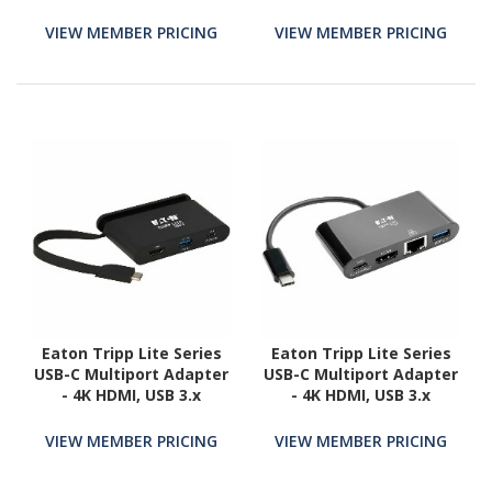
- Mac & Windows - USB
Dock, Dual 4K DP & HDMI,
Type C All in One Video
60W PD, Mac / Windows /
VIEW MEMBER PRICING
VIEW MEMBER PRICING
Adapter
Chrome OS, GbE
Eaton Tripp Lite Series
Eaton Tripp Lite Series
USB-C Multiport Adapter
USB-C Multiport Adapter
- 4K HDMI, USB 3.x
- 4K HDMI, USB 3.x
(5Gbps) Hub Port, Self-
(5Gbps) Hub Port, GbE,
Storing Cable, 100W PD
60W PD Charging, HDCP,
VIEW MEMBER PRICING
VIEW MEMBER PRICING
Charging, Black
Black