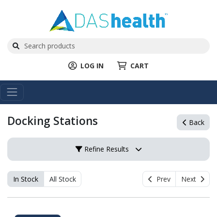
LOG IN
CART
Docking Stations
Back
Refine Results
In Stock
All Stock
Prev
Next