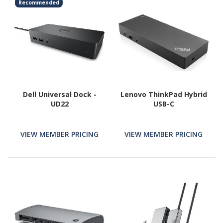
Recommended
Dell Universal Dock -
Lenovo ThinkPad Hybrid
UD22
USB-C
VIEW MEMBER PRICING
VIEW MEMBER PRICING